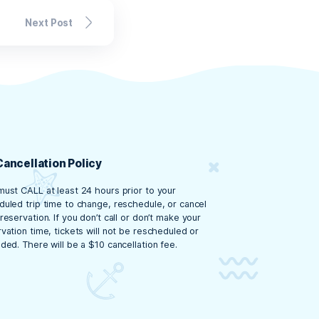
gettable Day
gettable day at Crab Island. From sun
pplies, being well-prepared will ensure
ar,
book your tour
with Crab Island
estin’s most famous spots!