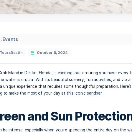
ab Island
,
Events
CrabIslandToursDestin
October 8, 2024