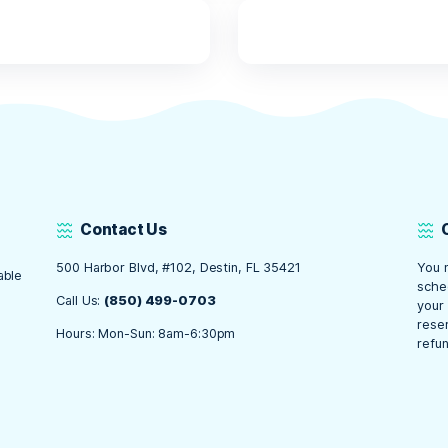
t Ready for an Unfor
 Crab Island!
se essentials packed and ready, you’re all set for an unfor
on and hydration to fun water activities and eco-friendly su
r trip is enjoyable, safe, and memorable. So gather your ge
 Tours, and get ready for an amazing experience at one of D
ts
,
news