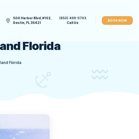
500 Harbor Blvd, #102,
(850) 49
CONTACT US
Destin, FL 35421
Call 
 Crab Island Florida
on Your Trip to Crab Island Florida