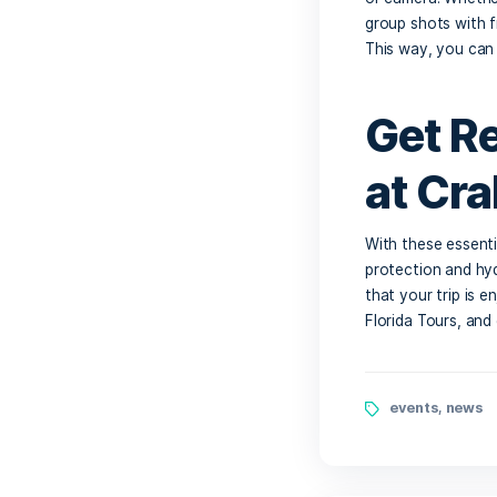
Ca
Even th
the floa
hand is 
about ru
Wa
Ca
You’ll 
or camer
group sh
This wa