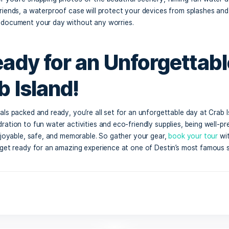
sh or Card for Float
ough you may bring your own snacks, you might want to ind
ting vendors at Crab Island. From food and drinks to souve
essential. It’s a great way to treat yourself to a cold bever
nning out of supplies.
terproof Phone Cas
mera
want to capture all the amazing moments during your trip, s
a. Whether you’re snapping photos of the beautiful scenery,
ots with friends, a waterproof case will protect your devi
y, you can document your day without any worries.