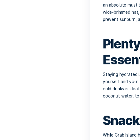
Planning
a perfec
Crab Is
list of 
Su
The Flor
an absol
wide-bri
prevent
Pl