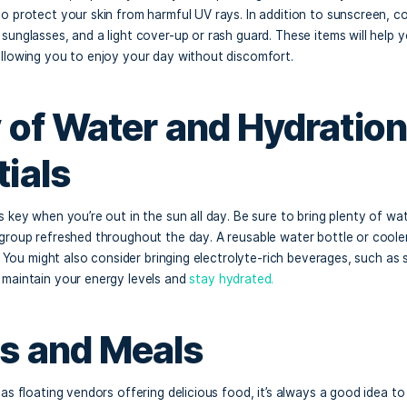
 a trip to Crab Island in Destin, Florida, is exciting, but e
t day on the water is crucial. With its beautiful scenery, fu
land offers a unique experience that requires some thoughtf
what to bring to make the most of your day at this iconic sa
nscreen and Sun Pro
ida sun can be intense, especially when you’re spending the
ute must to protect your skin from harmful UV rays. In addi
mmed hat, sunglasses, and a light cover-up or rash guard. T
 sunburn, allowing you to enjoy your day without discomfor
enty of Water and Hy