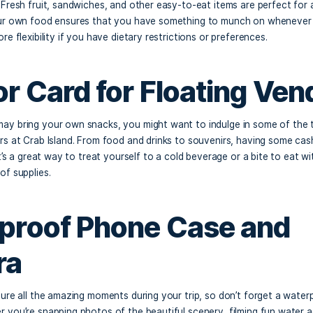
sentials
hydrated is key when you’re out in the sun all day. Be sure 
 and your group refreshed throughout the day. A reusable wa
nks is ideal. You might also consider bringing electrolyte-ri
 water, to maintain your energy levels and
stay hydrated.
acks and Meals
ab Island has floating vendors offering delicious food, it’s
ked lunch. Fresh fruit, sandwiches, and other easy-to-eat i
Bringing your own food ensures that you have something to
ives you more flexibility if you have dietary restrictions or 