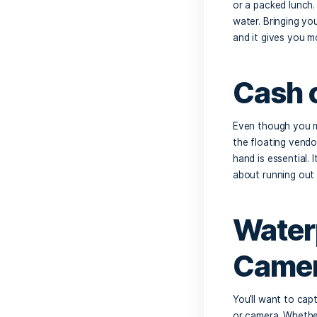
Es
Staying 
yourself
cold dri
coconut
Sn
While Cr
or a pac
water. 
and it g