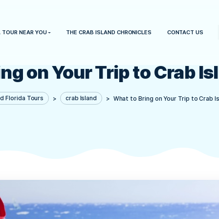
HOME
A TOUR NEAR YOU
THE CRAB ISLAND CHRONICLES
 Bring on Your Trip to
Crab Island Florida Tours
>
crab Island
>
What to Bring 