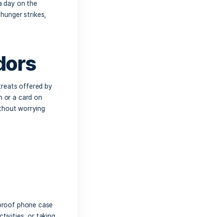
to bring plenty of water to keep
ter bottle or cooler filled with ice-
ch beverages, such as sports drinks or
 always a good idea to bring
some snacks
tems are perfect for a day on the
 munch on whenever hunger strikes,
preferences.