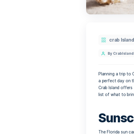
cr
By 