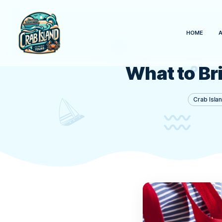
What to