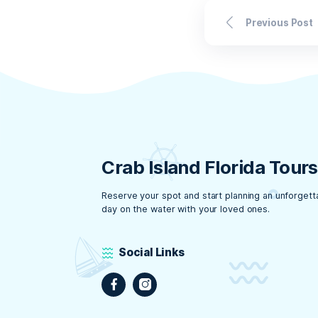
Ge
at
With the
protecti
that you
Florida
even