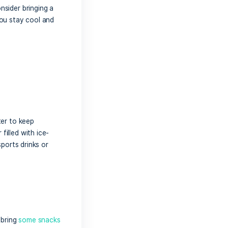
nsuring you have everything you need for
n activities, and vibrant atmosphere,
ul preparation. Here’s a comprehensive
ndbar.
tection
 entire day on the water.
Sunscreen
is
tion to sunscreen, consider bringing a
hese items will help you stay cool and
t.
dration