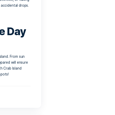
ing Vendors
ulge in some of the treats offered by
nirs, having some cash or a card on
age or a bite to eat without worrying
e and
o don’t forget a waterproof phone case
 filming fun water activities, or taking
ces from splashes and accidental drops.